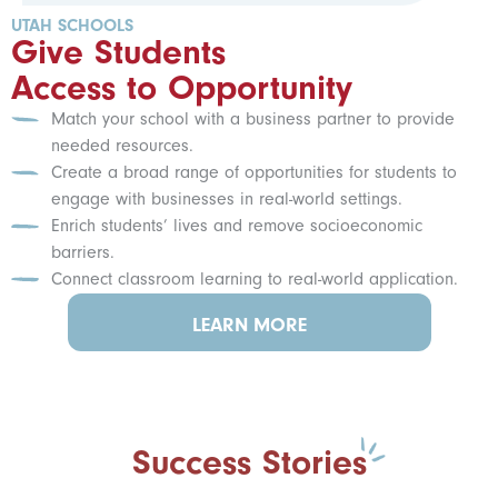
UTAH SCHOOLS
Give Students
Access to Opportunity
Match your school with a business partner to provide
needed resources.
Create a broad range of opportunities for students to
engage with businesses in real-world settings.
Enrich students’ lives and remove socioeconomic
barriers.
Connect classroom learning to real-world application.
LEARN MORE
Success Stories