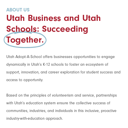
ABOUT US
Utah Business and Utah
Schools: Succeeding
Together.
Utah Adopt-A-School offers businesses opportunities to engage
dynamically in Utah’s K-12 schools to foster an ecosystem of
support, innovation, and career exploration for student success and
access to opportunity.
Based on the principles of volunteerism and service, partnerships
with Utah’s education system ensure the collective success of
communities, industries, and individuals in this inclusive, proactive
industry-with-education approach.