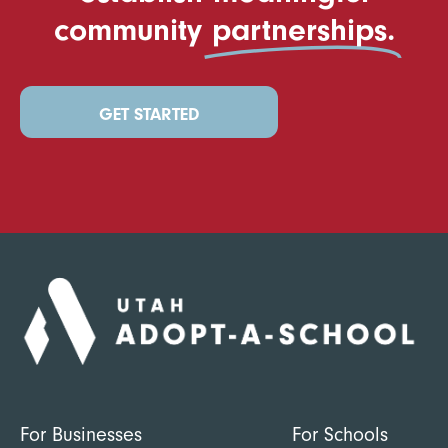
community
partnerships.
GET STARTED
For Businesses
For Schools