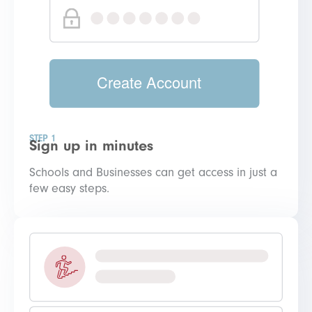
STEP 1
Sign up in minutes
Schools and Businesses can get access in just a
few easy steps.