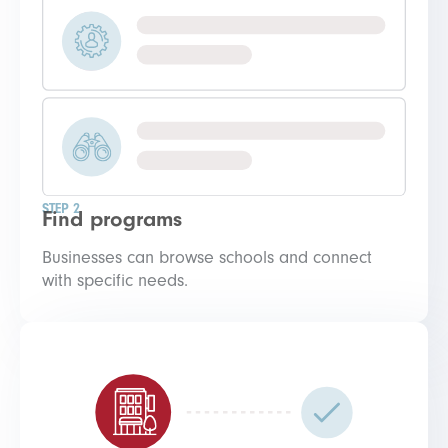
STEP 2
Find programs
Businesses can browse schools and connect
with specific needs.