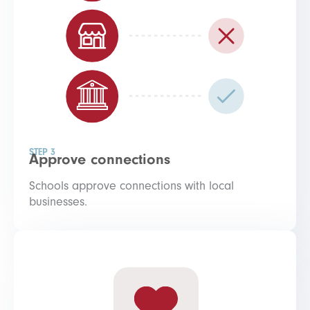
STEP 3
Approve connections
Schools approve connections with local
businesses.