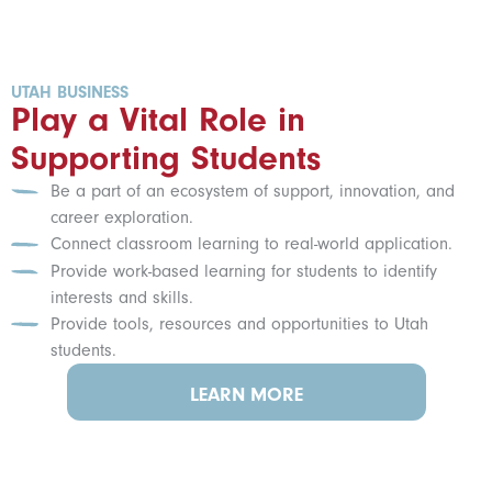
UTAH BUSINESS
Play a Vital Role in
Supporting Students
Be a part of an ecosystem of support, innovation, and
career exploration.
Connect classroom learning to real-world application.
Provide work-based learning for students to identify
interests and skills.
Provide tools, resources and opportunities to Utah
students.
LEARN MORE