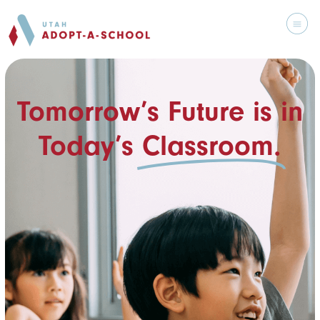
Tomorrow’s Future is in
Today’s
Classroom.