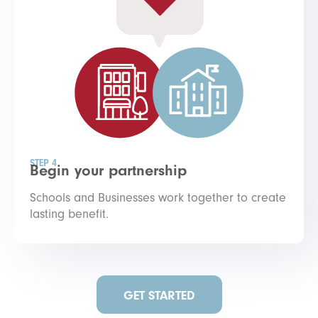
STEP 4
Begin your partnership
Schools and Businesses work together to create
lasting benefit.
GET STARTED