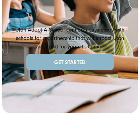
Utah Adopt-A-School connects businesses with
schools for a partnership that will impact Utah
now and for years to come.
GET STARTED