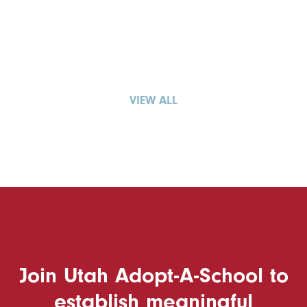
VIEW ALL
Join Utah Adopt-A-School to
establish meaningful