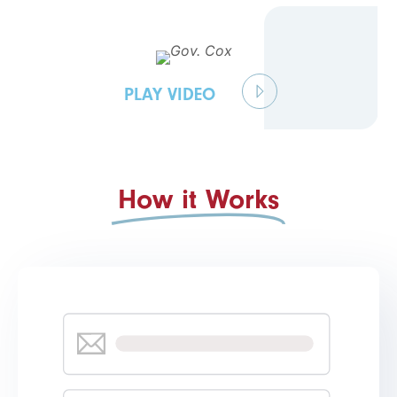
PLAY VIDEO
How it Works